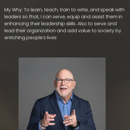
My Why: To learn, teach, train to write, and speak with
leaders so that, I can serve, equip and assist them in
enhancing their leadership skills. Also to serve and
lead their organization and add value to society by
enriching people’s lives