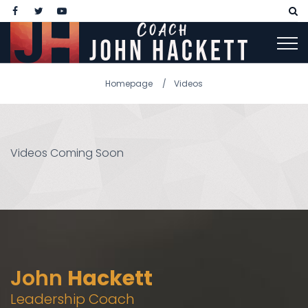
Homepage
Videos
Videos Coming Soon
John
Hackett
Leadership Coach