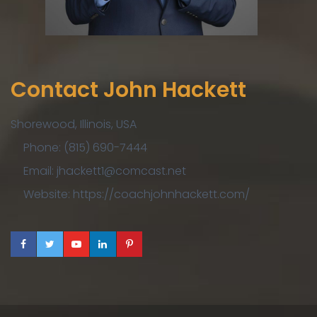
Contact John Hackett
Shorewood, Illinois, USA
Phone: (815) 690-7444
Email: jhackett1@comcast.net
Website: https://coachjohnhackett.com/