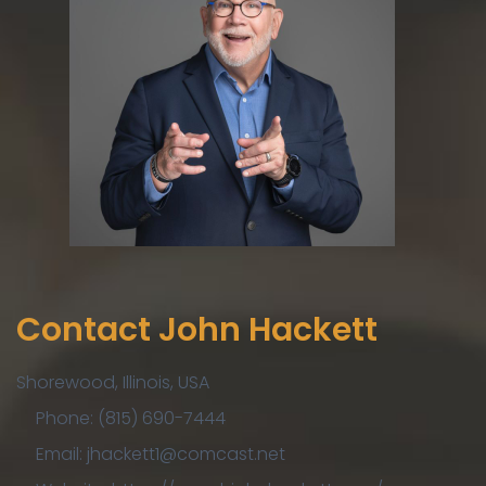
Contact John Hackett
Shorewood, Illinois, USA
Phone: (815) 690-7444
Email: jhackett1@comcast.net