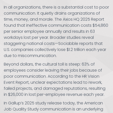
In all organizations, there is a substantial cost to poor
communication. It quietly drains organizations of
time, money, and morale. The Axios HQ 2025 Report
found that ineffective communication costs $54,860
per senior employee annually and results in 63
workdays lost per year. Broader studies reveal
staggering national costs—Sociabble reports that
U.S. companies collectively lose $1.2 trillion each year
due to miscommunication.
Beyond dollars, the cultural toll is steep: 63% of
employees consider leaving their jobs because of
poor communication. According to the HR Vision
Event Report, unclear expectations lead to rework,
failed projects, and damaged reputations, resulting
in $26,000 in lost per-employee revenue each year.
In Gallup’s 2025 study release today, the American
Job Quality Study communication is an underlying