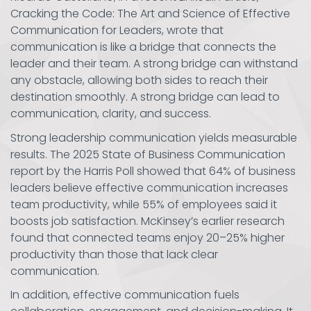
Cracking the Code: The Art and Science of Effective
Communication for Leaders, wrote that
communication is like a bridge that connects the
leader and their team. A strong bridge can withstand
any obstacle, allowing both sides to reach their
destination smoothly. A strong bridge can lead to
communication, clarity, and success.
Strong leadership communication yields measurable
results. The 2025 State of Business Communication
report by the Harris Poll showed that 64% of business
leaders believe effective communication increases
team productivity, while 55% of employees said it
boosts job satisfaction. McKinsey’s earlier research
found that connected teams enjoy 20–25% higher
productivity than those that lack clear
communication.
In addition, effective communication fuels