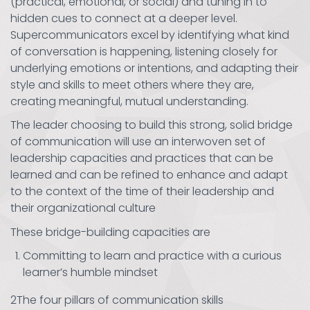
(practical, emotional, or social) and tuning in to
hidden cues to connect at a deeper level.
Supercommunicators excel by identifying what kind
of conversation is happening, listening closely for
underlying emotions or intentions, and adapting their
style and skills to meet others where they are,
creating meaningful, mutual understanding.
The leader choosing to build this strong, solid bridge
of communication will use an interwoven set of
leadership capacities and practices that can be
learned and can be refined to enhance and adapt
to the context of the time of their leadership and
their organizational culture
These bridge-building capacities are
Committing to learn and practice with a curious
learner’s humble mindset
2The four pillars of communication skills