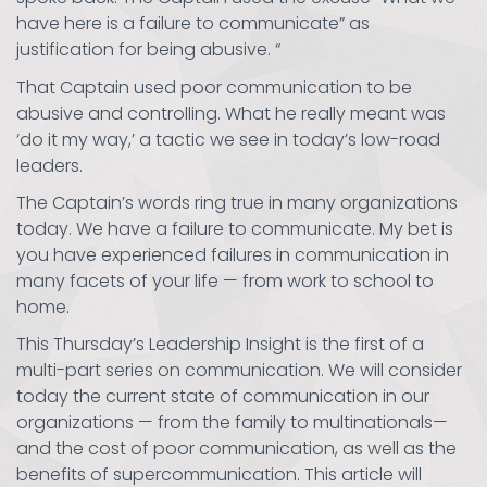
have here is a failure to communicate” as
justification for being abusive. “
That Captain used poor communication to be
abusive and controlling. What he really meant was
‘do it my way,’ a tactic we see in today’s low-road
leaders.
The Captain’s words ring true in many organizations
today. We have a failure to communicate. My bet is
you have experienced failures in communication in
many facets of your life — from work to school to
home.
This Thursday’s Leadership Insight is the first of a
multi-part series on communication. We will consider
today the current state of communication in our
organizations — from the family to multinationals—
and the cost of poor communication, as well as the
benefits of supercommunication. This article will