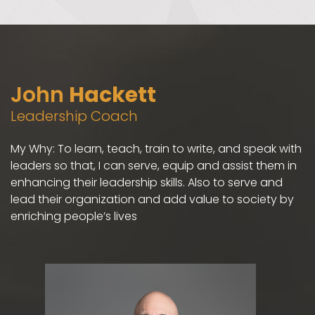
John
Hackett
Leadership Coach
My Why: To learn, teach, train to write, and speak with
leaders so that, I can serve, equip and assist them in
enhancing their leadership skills. Also to serve and
lead their organization and add value to society by
enriching people’s lives