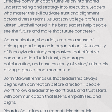
Effective communication turns vision into shared
understanding and strategy into execution. Leaders
who master this skill cultivate trust and alignment
across diverse teams. As Babson College professor
Kristen Getchell noted, “The best leaders help people
see the future and make that future concrete.”
Communication, she adds, creates a sense of
belonging and purpose in organizations. A University
of Pennsylvania study emphasizes that effective
communication “builds trust, encourages
collaboration, and ensures clarity of vision,” ultimately
driving organizational momentum.
John Maxwell reminds us that leadership always
begins with connection before direction—people
won’t follow a leader they don’t trust, and trust starts
with communication that listens, empathizes, and
aligns.
Ricardo Castellano, in a recent LinkedIn article,