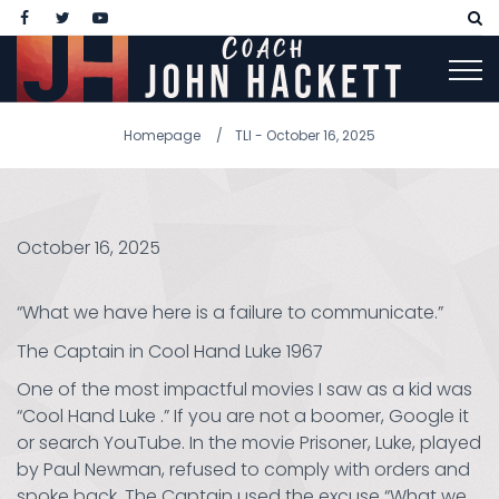
Homepage
TLI - October 16, 2025
October 16, 2025
“What we have here is a failure to communicate.”
The Captain in Cool Hand Luke 1967
One of the most impactful movies I saw as a kid was
“Cool Hand Luke .” If you are not a boomer, Google it
or search YouTube. In the movie Prisoner, Luke, played
by Paul Newman, refused to comply with orders and
spoke back. The Captain used the excuse “What we