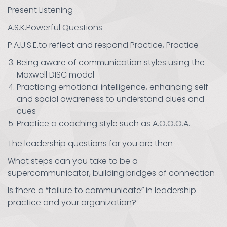
Present Listening
A.S.K.Powerful Questions
P.A.U.S.E.to reflect and respond Practice, Practice
Being aware of communication styles using the
Maxwell DISC model
Practicing emotional intelligence, enhancing self
and social awareness to understand clues and
cues
Practice a coaching style such as A.O.O.O.A.
The leadership questions for you are then
What steps can you take to be a
supercommunicator, building bridges of connection
Is there a “failure to communicate” in leadership
practice and your organization?