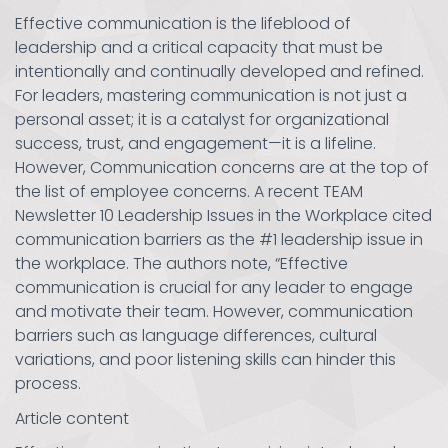
Effective communication is the lifeblood of
leadership and a critical capacity that must be
intentionally and continually developed and refined.
For leaders, mastering communication is not just a
personal asset; it is a catalyst for organizational
success, trust, and engagement—it is a lifeline.
However, Communication concerns are at the top of
the list of employee concerns. A recent TEAM
Newsletter 10 Leadership Issues in the Workplace cited
communication barriers as the #1 leadership issue in
the workplace. The authors note, “Effective
communication is crucial for any leader to engage
and motivate their team. However, communication
barriers such as language differences, cultural
variations, and poor listening skills can hinder this
process.
Article content