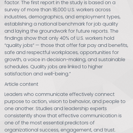
factor. The first report in the study is based on a
survey of more than 18,000 U.S. workers across
industries, demographics, and employment types,
establishing a national benchmark for job quality
and laying the groundwork for future reports. The
findings show that only 40% of U.S. workers hold
“quality jobs” — those that offer fair pay and benefits,
safe and respectful workplaces, opportunities for
growth, a voice in decision-making, and sustainable
schedules. Quality jobs are linked to higher
satisfaction and well-being.”
Article content
Leaders who communicate effectively connect
purpose to action, vision to behavior, and people to
one another. Studies and leadership experts
consistently show that effective communication is
one of the most essential predictors of
organizational success, engagement, and trust.