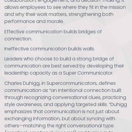
collaboration, engagement, and decision-making. It
allows employees to see where they fit in the mission
and why their work matters, strengthening both
performance and morale.
Effective communication builds bridges of
connection.
Ineffective communication builds walls.
Leaders who choose to build a strong bridge of
communication are best served by developing their
leadership capacity as a Super Communicator.
Charles Duhigg, in Supercommunicators, defines
communication as “an intentional connection built
through recognizing conversational clues, practicing
style awareness, and applying targeted skills. “Duhigg
emphasizes that communication is not just about
exchanging information, but about syncing with
others—matching the right conversational type