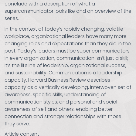
conclude with a description of what a
supercommunicator looks like and an overview of the
series.
In the context of today’s rapidly changing, volatile
workplace, organizational leaders have many more
changing roles and expectations than they did in the
past. Today’s leaders must be super communicators.
In every organization, communication isn’t just a skill;
it’s the lifeline of leadership, organizational success,
and sustainability. Communication is a leadership
capacity. Harvard Business Review describes
capacity as a vertically developing, interwoven set of
awareness, specific skills, understanding of
communication styles, and personal and social
awareness of self and others, enabling better
connection and stronger relationships with those
they serve.
Article content