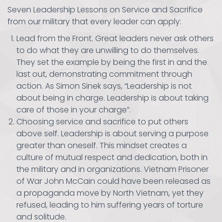
Seven Leadership Lessons on Service and Sacrifice
from our military that every leader can apply:
Lead from the Front. Great leaders never ask others
to do what they are unwilling to do themselves.
They set the example by being the first in and the
last out, demonstrating commitment through
action. As Simon Sinek says, “Leadership is not
about being in charge. Leadership is about taking
care of those in your charge”.
Choosing service and sacrifice to put others
above self. Leadership is about serving a purpose
greater than oneself. This mindset creates a
culture of mutual respect and dedication, both in
the military and in organizations. Vietnam Prisoner
of War John McCain could have been released as
a propaganda move by North Vietnam, yet they
refused, leading to him suffering years of torture
and solitude.