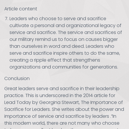
Article content
Leaders who choose to serve and sacrifice
cultivate a personal and organizational legacy of
service and sacrifice. The service and sacrifices of
our military remind us to focus on causes bigger
than ourselves in word and deed. Leaders who
serve and sacrifice inspire others to do the same,
creating a ripple effect that strengthens
organizations and communities for generations.
Conclusion
Great leaders serve and sacrifice in their leadership
practice. This is underscored in the 2014 article for
Lead Today by Georgina Stewart, The Importance of
Sacrifice for Leaders. She writes about the power and
importance of service and sacrifice by leaders .”In
this modern world, there are not many who choose