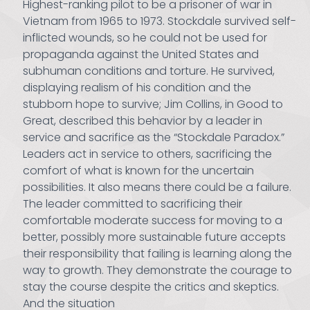
Highest-ranking pilot to be a prisoner of war in
Vietnam from 1965 to 1973. Stockdale survived self-
inflicted wounds, so he could not be used for
propaganda against the United States and
subhuman conditions and torture. He survived,
displaying realism of his condition and the
stubborn hope to survive; Jim Collins, in Good to
Great, described this behavior by a leader in
service and sacrifice as the “Stockdale Paradox.”
Leaders act in service to others, sacrificing the
comfort of what is known for the uncertain
possibilities. It also means there could be a failure.
The leader committed to sacrificing their
comfortable moderate success for moving to a
better, possibly more sustainable future accepts
their responsibility that failing is learning along the
way to growth. They demonstrate the courage to
stay the course despite the critics and skeptics.
And the situation