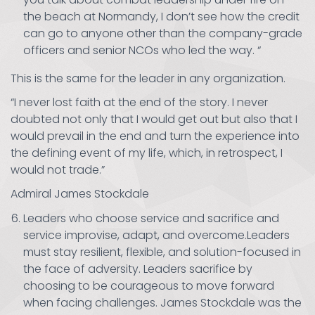
the beach at Normandy, I don’t see how the credit
can go to anyone other than the company-grade
officers and senior NCOs who led the way. “
This is the same for the leader in any organization.
“I never lost faith at the end of the story. I never
doubted not only that I would get out but also that I
would prevail in the end and turn the experience into
the defining event of my life, which, in retrospect, I
would not trade.”
Admiral James Stockdale
Leaders who choose service and sacrifice and
service improvise, adapt, and overcome.Leaders
must stay resilient, flexible, and solution-focused in
the face of adversity. Leaders sacrifice by
choosing to be courageous to move forward
when facing challenges. James Stockdale was the