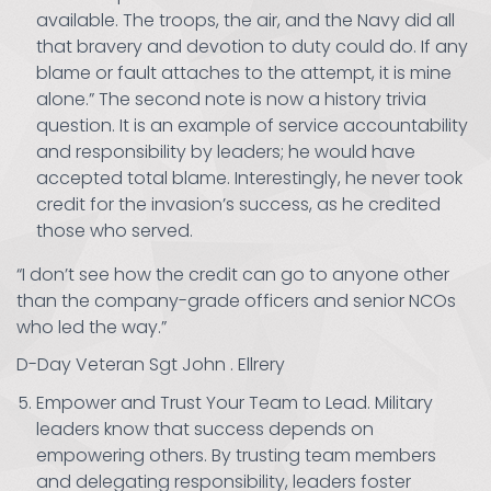
available. The troops, the air, and the Navy did all
that bravery and devotion to duty could do. If any
blame or fault attaches to the attempt, it is mine
alone.” The second note is now a history trivia
question. It is an example of service accountability
and responsibility by leaders; he would have
accepted total blame. Interestingly, he never took
credit for the invasion’s success, as he credited
those who served.
“I don’t see how the credit can go to anyone other
than the company-grade officers and senior NCOs
who led the way.”
D-Day Veteran Sgt John . Ellrery
Empower and Trust Your Team to Lead. Military
leaders know that success depends on
empowering others. By trusting team members
and delegating responsibility, leaders foster