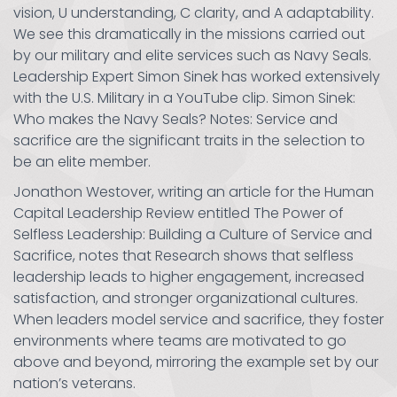
vision, U understanding, C clarity, and A adaptability.
We see this dramatically in the missions carried out
by our military and elite services such as Navy Seals.
Leadership Expert Simon Sinek has worked extensively
with the U.S. Military in a YouTube clip. Simon Sinek:
Who makes the Navy Seals? Notes: Service and
sacrifice are the significant traits in the selection to
be an elite member.
Jonathon Westover, writing an article for the Human
Capital Leadership Review entitled The Power of
Selfless Leadership: Building a Culture of Service and
Sacrifice, notes that Research shows that selfless
leadership leads to higher engagement, increased
satisfaction, and stronger organizational cultures.
When leaders model service and sacrifice, they foster
environments where teams are motivated to go
above and beyond, mirroring the example set by our
nation’s veterans.