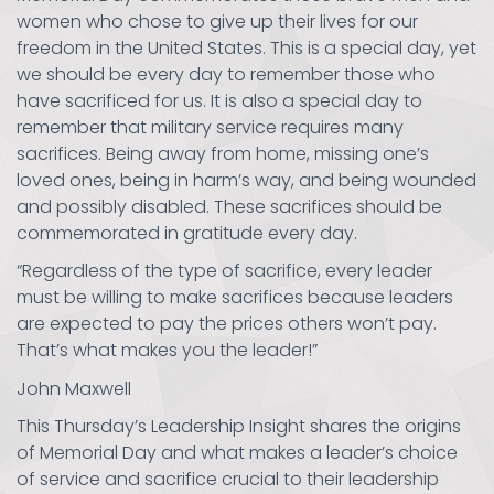
women who chose to give up their lives for our
freedom in the United States. This is a special day, yet
we should be every day to remember those who
have sacrificed for us. It is also a special day to
remember that military service requires many
sacrifices. Being away from home, missing one’s
loved ones, being in harm’s way, and being wounded
and possibly disabled. These sacrifices should be
commemorated in gratitude every day.
“Regardless of the type of sacrifice, every leader
must be willing to make sacrifices because leaders
are expected to pay the prices others won’t pay.
That’s what makes you the leader!”
John Maxwell
This Thursday’s Leadership Insight shares the origins
of Memorial Day and what makes a leader’s choice
of service and sacrifice crucial to their leadership