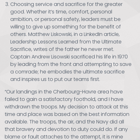
Choosing service and sacrifice for the greater
good. Whether it’s time, comfort, personal
ambition, or personal safety, leaders must be
willing to give up something for the benefit of
others. Matthew Liskowski, in a LinkedIn article,
Leadership Lessons Learned from the Ultimate
Sacrifice, writes of the father he never met.
Captain Andrew Lisowski sacrificed his life in 1970
by leading from the front and attempting to save
a comrade; he embodies the ultimate sacrifice
and inspires us to put our teams first.
“Our landings in the Cherbourg-Havre area have
failed to gain a satisfactory foothold, and I have
withdrawn the troops. My decision to attack at this
time and place was based on the best information
available. The troops, the air, and the Navy did all
that bravery and devotion to duty could do. If any
blame or fault attaches to the attempt, it is mine