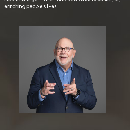
enriching people’s lives