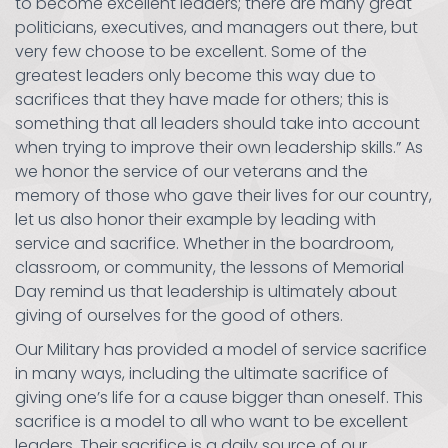
to become excellent leaders; there are many great
politicians, executives, and managers out there, but
very few choose to be excellent. Some of the
greatest leaders only become this way due to
sacrifices that they have made for others; this is
something that all leaders should take into account
when trying to improve their own leadership skills.” As
we honor the service of our veterans and the
memory of those who gave their lives for our country,
let us also honor their example by leading with
service and sacrifice. Whether in the boardroom,
classroom, or community, the lessons of Memorial
Day remind us that leadership is ultimately about
giving of ourselves for the good of others.
Our Military has provided a model of service sacrifice
in many ways, including the ultimate sacrifice of
giving one’s life for a cause bigger than oneself. This
sacrifice is a model to all who want to be excellent
leaders. Their sacrifice is a daily source of our