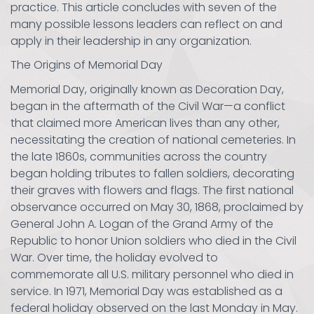
practice. This article concludes with seven of the
many possible lessons leaders can reflect on and
apply in their leadership in any organization.
The Origins of Memorial Day
Memorial Day, originally known as Decoration Day,
began in the aftermath of the Civil War—a conflict
that claimed more American lives than any other,
necessitating the creation of national cemeteries. In
the late 1860s, communities across the country
began holding tributes to fallen soldiers, decorating
their graves with flowers and flags. The first national
observance occurred on May 30, 1868, proclaimed by
General John A. Logan of the Grand Army of the
Republic to honor Union soldiers who died in the Civil
War. Over time, the holiday evolved to
commemorate all U.S. military personnel who died in
service. In 1971, Memorial Day was established as a
federal holiday observed on the last Monday in May.