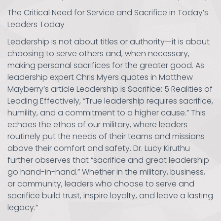
The Critical Need for Service and Sacrifice in Today’s
Leaders Today
Leadership is not about titles or authority—it is about
choosing to serve others and, when necessary,
making personal sacrifices for the greater good. As
leadership expert Chris Myers quotes in Matthew
Mayberry’s article Leadership is Sacrifice: 5 Realities of
Leading Effectively, “True leadership requires sacrifice,
humility, and a commitment to a higher cause.” This
echoes the ethos of our military, where leaders
routinely put the needs of their teams and missions
above their comfort and safety. Dr. Lucy Kiruthu
further observes that “sacrifice and great leadership
go hand-in-hand.” Whether in the military, business,
or community, leaders who choose to serve and
sacrifice build trust, inspire loyalty, and leave a lasting
legacy.”