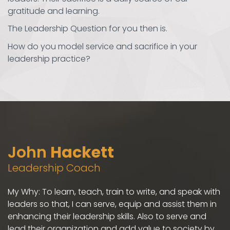
gratitude and learning.
The Leadership Question for you then is.
How do you model service and sacrifice in your
leadership practice?
John
Hackett
Leadership Coach
My Why: To learn, teach, train to write, and speak with
leaders so that, I can serve, equip and assist them in
enhancing their leadership skills. Also to serve and
lead their organization and add value to society by