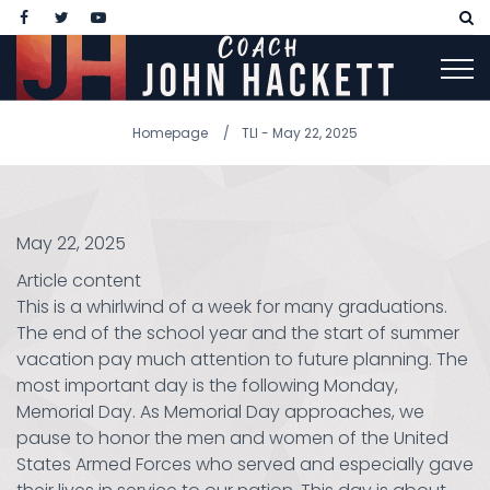
Homepage
TLI - May 22, 2025
May 22, 2025
Article content
This is a whirlwind of a week for many graduations.
The end of the school year and the start of summer
vacation pay much attention to future planning. The
most important day is the following Monday,
Memorial Day. As Memorial Day approaches, we
pause to honor the men and women of the United
States Armed Forces who served and especially gave