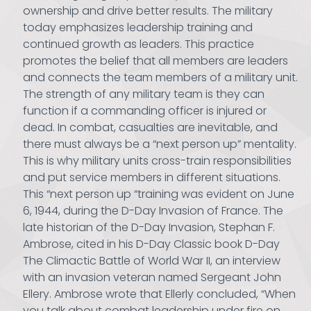
ownership and drive better results. The military
today emphasizes leadership training and
continued growth as leaders. This practice
promotes the belief that all members are leaders
and connects the team members of a military unit.
The strength of any military team is they can
function if a commanding officer is injured or
dead. In combat, casualties are inevitable, and
there must always be a “next person up” mentality.
This is why military units cross-train responsibilities
and put service members in different situations.
This “next person up “training was evident on June
6, 1944, during the D-Day Invasion of France. The
late historian of the D-Day Invasion, Stephan F.
Ambrose, cited in his D-Day Classic book D-Day
The Climactic Battle of World War II, an interview
with an invasion veteran named Sergeant John
Ellery. Ambrose wrote that Ellerly concluded, “When
you talk about combat leadership under fire on