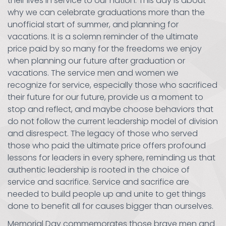
their lives in service to our nation. This day is about
why we can celebrate graduations more than the
unofficial start of summer, and planning for
vacations. It is a solemn reminder of the ultimate
price paid by so many for the freedoms we enjoy
when planning our future after graduation or
vacations. The service men and women we
recognize for service, especially those who sacrificed
their future for our future, provide us a moment to
stop and reflect, and maybe choose behaviors that
do not follow the current leadership model of division
and disrespect. The legacy of those who served
those who paid the ultimate price offers profound
lessons for leaders in every sphere, reminding us that
authentic leadership is rooted in the choice of
service and sacrifice. Service and sacrifice are
needed to build people up and unite to get things
done to benefit all for causes bigger than ourselves.
Memorial Day commemorates those brave men and