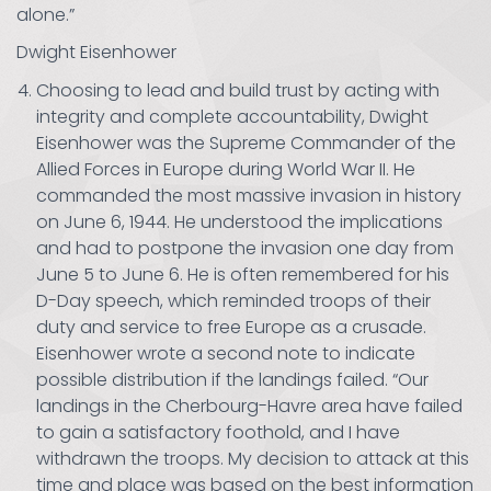
alone.”
Dwight Eisenhower
Choosing to lead and build trust by acting with
integrity and complete accountability, Dwight
Eisenhower was the Supreme Commander of the
Allied Forces in Europe during World War II. He
commanded the most massive invasion in history
on June 6, 1944. He understood the implications
and had to postpone the invasion one day from
June 5 to June 6. He is often remembered for his
D-Day speech, which reminded troops of their
duty and service to free Europe as a crusade.
Eisenhower wrote a second note to indicate
possible distribution if the landings failed. “Our
landings in the Cherbourg-Havre area have failed
to gain a satisfactory foothold, and I have
withdrawn the troops. My decision to attack at this
time and place was based on the best information