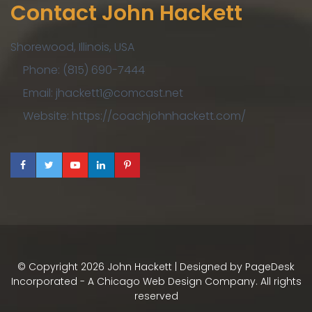
Contact John Hackett
Shorewood, Illinois, USA
Phone: (815) 690-7444
Email: jhackett1@comcast.net
Website: https://coachjohnhackett.com/
© Copyright
2026
John Hackett | Designed by
PageDesk
Incorporated - A Chicago Web Design Company
. All rights
reserved