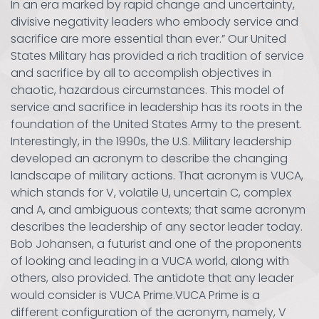
In an era marked by rapid change and uncertainty,
divisive negativity leaders who embody service and
sacrifice are more essential than ever.” Our United
States Military has provided a rich tradition of service
and sacrifice by all to accomplish objectives in
chaotic, hazardous circumstances. This model of
service and sacrifice in leadership has its roots in the
foundation of the United States Army to the present.
Interestingly, in the 1990s, the U.S. Military leadership
developed an acronym to describe the changing
landscape of military actions. That acronym is VUCA,
which stands for V, volatile U, uncertain C, complex
and A, and ambiguous contexts; that same acronym
describes the leadership of any sector leader today.
Bob Johansen, a futurist and one of the proponents
of looking and leading in a VUCA world, along with
others, also provided. The antidote that any leader
would consider is VUCA Prime.VUCA Prime is a
different configuration of the acronym, namely, V