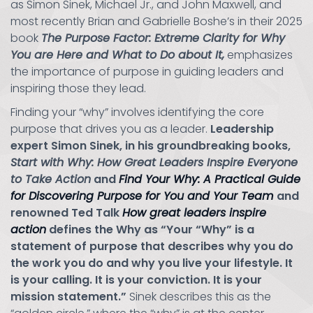
as Simon Sinek, Michael Jr., and John Maxwell, and
most recently Brian and Gabrielle Boshe’s in their 2025
book
The Purpose Factor: Extreme Clarity for Why
You are Here and What to Do about It,
emphasizes
the importance of purpose in guiding leaders and
inspiring those they lead.
Finding your “why” involves identifying the core
purpose that drives you as a leader.
Leadership
expert Simon Sinek, in his groundbreaking books,
Start with Why: How Great Leaders Inspire Everyone
to Take Action
and
Find Your Why: A Practical Guide
for Discovering Purpose for You and Your Team
and
renowned Ted Talk
How great leaders inspire
action
defines the Why as “Your “Why” is a
statement of purpose that describes why you do
the work you do and why you live your lifestyle. It
is your calling. It is your conviction. It is your
mission statement.”
Sinek describes this as the