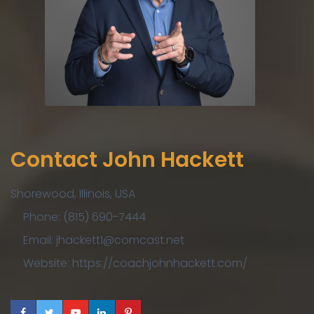
Contact John Hackett
Shorewood, Illinois, USA
Phone: (815) 690-7444
Email: jhackett1@comcast.net
Website: https://coachjohnhackett.com/