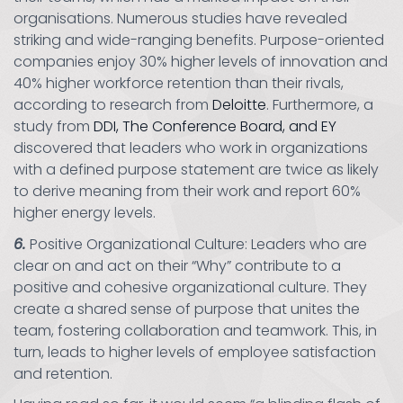
organisations. Numerous studies have revealed
striking and wide-ranging benefits. Purpose-oriented
companies enjoy 30% higher levels of innovation and
40% higher workforce retention than their rivals,
according to research from
Deloitte
. Furthermore, a
study from
DDI, The Conference Board, and EY
discovered that leaders who work in organizations
with a defined purpose statement are twice as likely
to derive meaning from their work and report 60%
higher energy levels.
6.
Positive Organizational Culture: Leaders who are
clear on and act on their “Why” contribute to a
positive and cohesive organizational culture. They
create a shared sense of purpose that unites the
team, fostering collaboration and teamwork. This, in
turn, leads to higher levels of employee satisfaction
and retention.