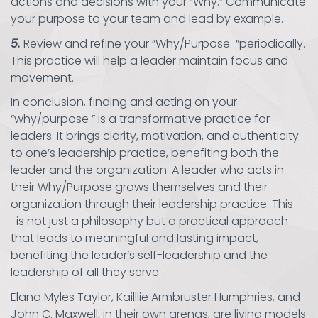
actions and decisions with your “Why.” Communicate
your purpose to your team and lead by example.
5.
Review and refine your “Why/Purpose “periodically.
This practice will help a leader maintain focus and
movement.
In conclusion, finding and acting on your
“why/purpose ” is a transformative practice for
leaders. It brings clarity, motivation, and authenticity
to one’s leadership practice, benefiting both the
leader and the organization. A leader who acts in
their Why/Purpose grows themselves and their
organization through their leadership practice. This
is not just a philosophy but a practical approach
that leads to meaningful and lasting impact,
benefiting the leader’s self-leadership and the
leadership of all they serve.
Elana Myles Taylor, Kailllie Armbruster Humphries, and
John C. Maxwell, in their own arenas, are living models