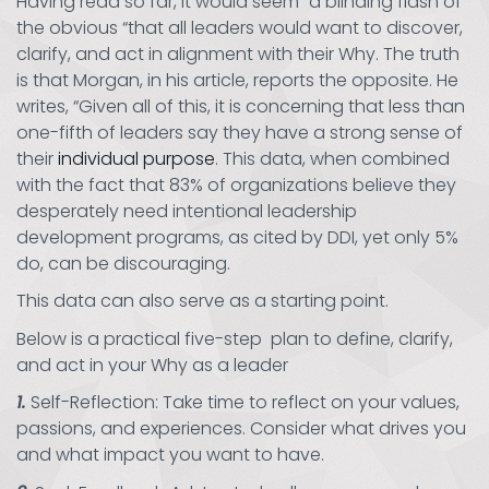
Having read so far, it would seem “a blinding flash of
the obvious “that all leaders would want to discover,
clarify, and act in alignment with their Why. The truth
is that Morgan, in his article, reports the opposite. He
writes, “Given all of this, it is concerning that less than
one-fifth of leaders say they have a strong sense of
their
individual purpose
. This data, when combined
with the fact that 83% of organizations believe they
desperately need intentional leadership
development programs, as cited by DDI, yet only 5%
do, can be discouraging.
This data can also serve as a starting point.
Below is a practical five-step plan to define, clarify,
and act in your Why as a leader
1.
Self-Reflection: Take time to reflect on your values,
passions, and experiences. Consider what drives you
and what impact you want to have.