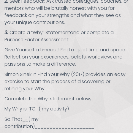
2.
Seek Feedback: Ask trusted colleagues, coaches, or
mentors who will be brutally honest with you for
feedback on your strengths and what they see as
your unique contributions.
3.
Create a “Why” Statementand or complete a
Purpose Factor Assessment:
Give Yourself a timeout! Find a quiet time and space.
Reflect on your experiences, beliefs, worldview, and
passions to make a difference.
Simon Sinek in Find Your Why (2017) provides an easy
exercise to start the process of discovering or
refining your Why.
Complete the Why statement below,
My Why is TO_( my activity)_________________
So That__( my
contribution)____________________