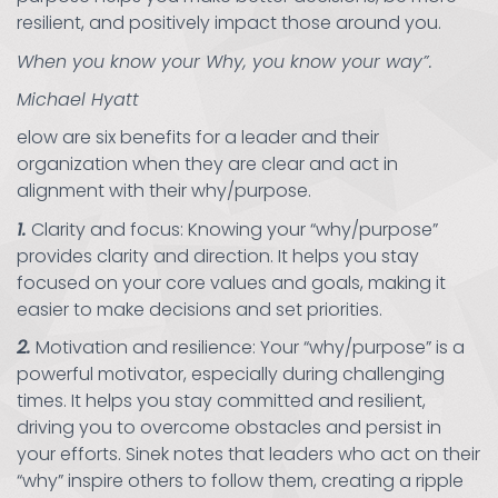
resilient, and positively impact those around you.
When you know your Why, you know your way”.
Michael Hyatt
elow are six benefits for a leader and their
organization when they are clear and act in
alignment with their why/purpose.
1.
Clarity and focus: Knowing your “why/purpose”
provides clarity and direction. It helps you stay
focused on your core values and goals, making it
easier to make decisions and set priorities.
2.
Motivation and resilience: Your “why/purpose” is a
powerful motivator, especially during challenging
times. It helps you stay committed and resilient,
driving you to overcome obstacles and persist in
your efforts. Sinek notes that leaders who act on their
“why” inspire others to follow them, creating a ripple