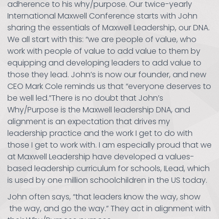
adherence to his why/purpose. Our twice-yearly
International Maxwell Conference starts with John
sharing the essentials of Maxwell Leadership, our DNA.
We all start with this: “we are people of value, who
work with people of value to add value to them by
equipping and developing leaders to add value to
those they lead. John’s is now our founder, and new
CEO Mark Cole reminds us that “everyone deserves to
be well led.”There is no doubt that John’s
Why/Purpose is the Maxwell leadership DNA, and
alignment is an expectation that drives my
leadership practice and the work I get to do with
those I get to work with. I am especially proud that we
at Maxwell Leadership have developed a values-
based leadership curriculum for schools, ILead, which
is used by one million schoolchildren in the US today.
John often says, “that leaders know the way, show
the way, and go the way.” They act in alignment with