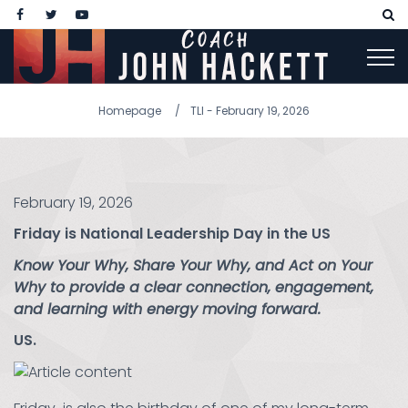
Homepage
TLI - February 19, 2026
February 19, 2026
Friday is National Leadership Day in the US
Know Your Why, Share Your Why, and Act on Your
Why to provide a clear connection, engagement,
and learning with energy moving forward.
US.