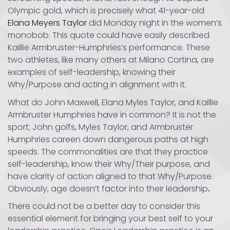
Olympic gold, which is precisely what 41-year-old
Elana Meyers Taylor
did Monday night in the women’s
monobob. This quote could have easily described
Kaillie Armbruster-Humphries’s performance. These
two athletes, like many others at Milano Cortina, are
examples of self-leadership, knowing their
Why/Purpose and acting in alignment with it.
What do John Maxwell, Elana Myles Taylor, and Kaillie
Armbruster Humphries have in common? It is not the
sport; John golfs, Myles Taylor, and Armbruster
Humphries careen down dangerous paths at high
speeds. The commonalities are that they practice
self-leadership, know their Why/Their purpose, and
have clarity of action aligned to that Why/Purpose.
Obviously, age doesn’t factor into their leadership
.
There could not be a better day to consider this
essential element for bringing your best self to your