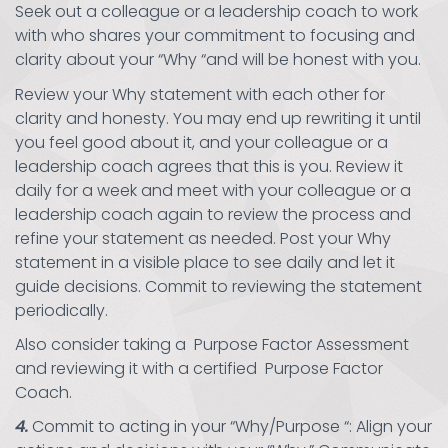
Seek out a colleague or a leadership coach to work
with who shares your commitment to focusing and
clarity about your “Why “and will be honest with you.
Review your Why statement with each other for
clarity and honesty. You may end up rewriting it until
you feel good about it, and your colleague or a
leadership coach agrees that this is you. Review it
daily for a week and meet with your colleague or a
leadership coach again to review the process and
refine your statement as needed. Post your Why
statement in a visible place to see daily and let it
guide decisions. Commit to reviewing the statement
periodically.
Also consider taking a Purpose Factor Assessment
and reviewing it with a certified Purpose Factor
Coach.
4.
Commit to acting in your “Why/Purpose “: Align your