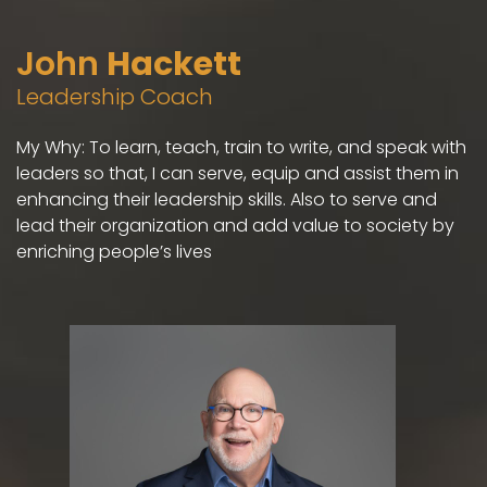
John
Hackett
Leadership Coach
My Why: To learn, teach, train to write, and speak with
leaders so that, I can serve, equip and assist them in
enhancing their leadership skills. Also to serve and
lead their organization and add value to society by
enriching people’s lives