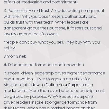
effect of motivation and commitment.
3. Authenticity and trust: A leader acting in alignment
with their “why/purpose” fosters authenticity and
builds trust with their team. When leaders are
transparent about their purpose, it fosters trust and
loyalty among their followers.
“People don’t buy what you sell. They buy Why you
sell it?’
Simon Sinek
4.
Enhanced performance and innovation
Purpose-driven leadership drives higher performance
and innovation. Oliver Morgan in an article for
Morghan Latif.
How to Define Your Purpose as a
Leader
writes More than ever before, leadership must
be guided by purpose. Why? Because purpose-
driven leaders inspire stronger performance from
their teams, which has a marked impact on their