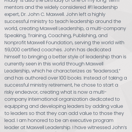
Friday is also the birthday of one of my long-term
mentors and the widely considered #1 leadership
expert, Dr. John C. Maxwell. John left a highly
successful ministry to teach leadership around the
world, creating Maxwell Leadership, a multi-company
Speaking, Training, Coaching, Publishing, and
Nonprofit Maxwell Foundation, serving the world with
59,000 certified coaches. John has dedicated
himself to bringing a better style of leadership than is
currently seen in this world through Maxwell
Leadership, which he characterizes as “leadersad,”
and has authored over 100 books. Instead of taking a
successful ministry retirement, he chose to start a
risky endeavor, creating what is now a multi-
company international organization dedicated to
equipping and developing leaders by adding value
to leaders so that they can add value to those they
lead. I am honored to be an executive program
leader at Maxwell Leadership. I have witnessed John’s