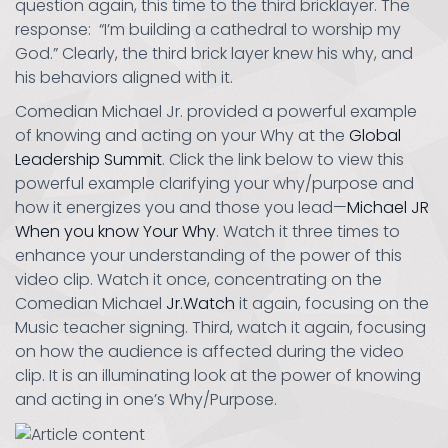
question again, this time to the third bricklayer. The
response: “I’m building a cathedral to worship my
God.” Clearly, the third brick layer knew his why, and
his behaviors aligned with it.
Comedian Michael Jr. provided a powerful example
of knowing and acting on your Why at the
Global
Leadership Summit
. Click the link below to view this
powerful example clarifying your why/purpose and
how it energizes you and those you lead—
Michael JR
When you know Your Why
. Watch it three times to
enhance your understanding of the power of this
video clip. Watch it once, concentrating on the
Comedian Michael
Jr.Watch
it again, focusing on the
Music teacher signing. Third, watch it again, focusing
on how the audience is affected during the video
clip. It is an illuminating look at the power of knowing
and acting in one’s Why/Purpose.