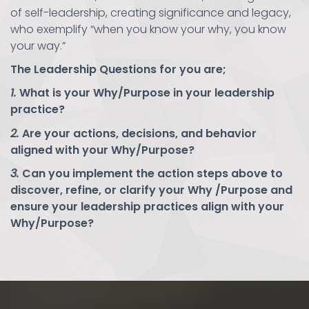
of self-leadership, creating significance and legacy,
who exemplify “when you know your why, you know
your way.”
The Leadership Questions for you are;
1.
What is your Why/Purpose in your leadership
practice?
2.
Are your actions, decisions, and behavior
aligned with your Why/Purpose?
3.
Can you implement the action steps above to
discover, refine, or clarify your Why /Purpose and
ensure your leadership practices align with your
Why/Purpose?