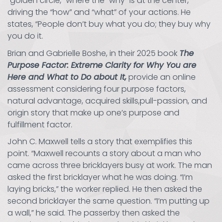
“golden circle,” where the “why” is at the center,
driving the “how” and “what” of your actions. He
states, “People don’t buy what you do; they buy why
you do it.
Brian and Gabrielle Boshe, in their 2025 book
The
Purpose Factor: Extreme Clarity for Why You are
Here and What to Do about It,
provide an online
assessment considering four purpose factors,
natural advantage, acquired skills,pull-passion, and
origin story that make up one’s purpose and
fulfillment factor.
John C. Maxwell tells a story that exemplifies this
point. “Maxwell recounts a story about a man who
came across three bricklayers busy at work. The man
asked the first bricklayer what he was doing. “I’m
laying bricks,” the worker replied. He then asked the
second bricklayer the same question. “I’m putting up
a wall,” he said. The passerby then asked the