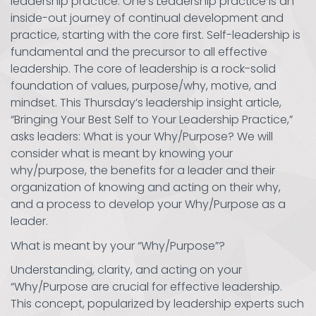
leadership practice. One’s Leadership practice is an
inside-out journey of continual development and
practice, starting with the core first. Self-leadership is
fundamental and the precursor to all effective
leadership. The core of leadership is a rock-solid
foundation of values, purpose/why, motive, and
mindset. This Thursday’s leadership insight article,
“Bringing Your Best Self to Your Leadership Practice,”
asks leaders: What is your Why/Purpose? We will
consider what is meant by knowing your
why/purpose, the benefits for a leader and their
organization of knowing and acting on their why,
and a process to develop your Why/Purpose as a
leader.
What is meant by your “Why/Purpose”?
Understanding, clarity, and acting on your
“Why/Purpose are crucial for effective leadership.
This concept, popularized by leadership experts such