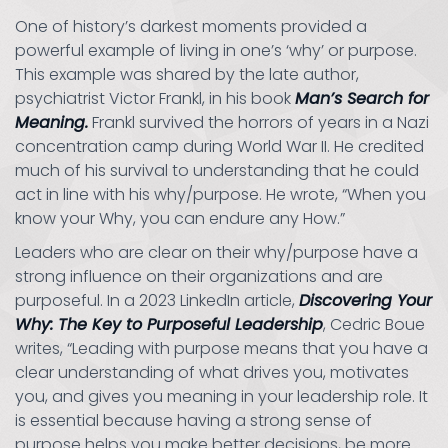
One of history’s darkest moments provided a
powerful example of living in one’s ‘why’ or purpose.
This example was shared by the late author,
psychiatrist Victor Frankl, in his book
Man’s Search for
Meaning.
Frankl survived the horrors of years in a Nazi
concentration camp during World War II. He credited
much of his survival to understanding that he could
act in line with his why/purpose. He wrote, “When you
know your Why, you can endure any How.”
Leaders who are clear on their why/purpose have a
strong influence on their organizations and are
purposeful. In a 2023 LinkedIn article,
Discovering Your
Why: The Key to Purposeful Leadership
, Cedric Boue
writes, “Leading with purpose means that you have a
clear understanding of what drives you, motivates
you, and gives you meaning in your leadership role. It
is essential because having a strong sense of
purpose helps you make better decisions, be more