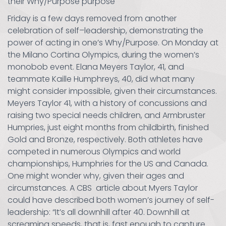
their Why/Purpose purpose
Friday is a few days removed from another
celebration of self–leadership, demonstrating the
power of acting in one’s Why/Purpose. On Monday at
the Milano Cortina Olympics, during the women’s
monobob event. Elana Meyers Taylor, 41, and
teammate Kaille Humphreys, 40, did what many
might consider impossible, given their circumstances.
Meyers Taylor 41, with a history of concussions and
raising two special needs children, and Armbruster
Humpries, just eight months from childbirth, finished
Gold and Bronze, respectively. Both athletes have
competed in numerous Olympics and world
championships, Humphries for the US and Canada.
One might wonder why, given their ages and
circumstances. A CBS article about Myers Taylor
could have described both women’s journey of self-
leadership: “It’s all downhill after 40. Downhill at
screaming speeds, that is, fast enough to capture