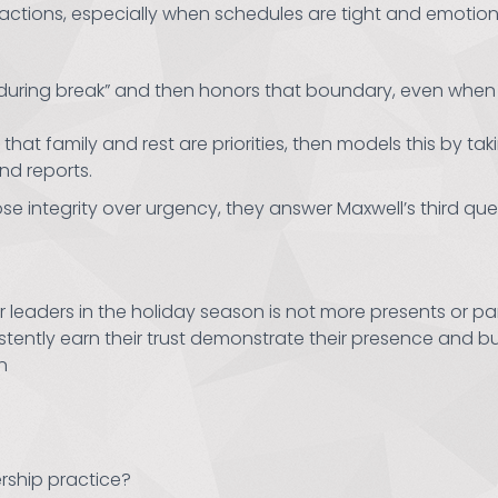
ctions, especially when schedules are tight and emotions
 during break” and then honors that boundary, even when t
t family and rest are priorities, then models this by taki
nd reports.
e integrity over urgency, they answer Maxwell’s third ques
r leaders in the holiday season is not more presents or p
istently earn their trust demonstrate their presence and 
n
rship practice?