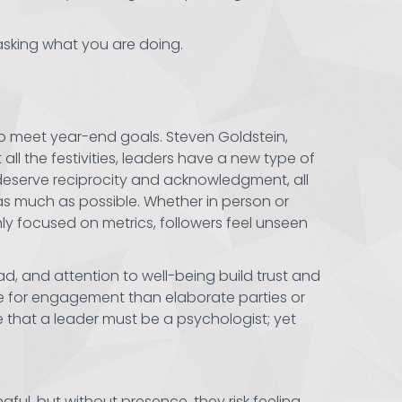
asking what you are doing.
 to meet year-end goals. Steven Goldstein,
all the festivities, leaders have a new type of
 deserve reciprocity and acknowledgment, all
as much as possible. Whether in person or
nly focused on metrics, followers feel unseen
d, and attention to well-being build trust and
re for engagement than elaborate parties or
 that a leader must be a psychologist; yet
gful, but without presence, they risk feeling