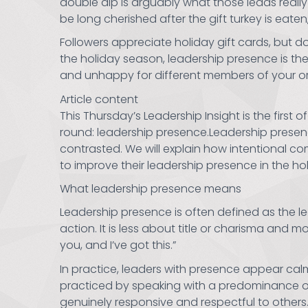
double dip is arguably what those leads really
be long cherished after the gift turkey is eate
Followers appreciate holiday gift cards, but 
the holiday season, leadership presence is the g
and unhappy for different members of your organ
Article content
This Thursday’s Leadership Insight is the first 
round: leadership presence.Leadership presen
contrasted. We will explain how intentional 
to improve their leadership presence in the 
What leadership presence means
Leadership presence is often defined as the le
action. It is less about title or charisma an
you, and I’ve got this.”
In practice, leaders with presence appear ca
practiced by speaking with a predominance of
genuinely responsive and respectful to others.