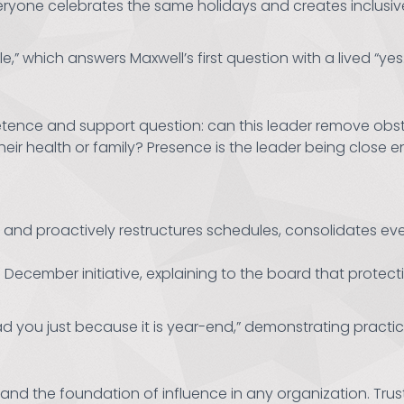
ryone celebrates the same holidays and creates inclusive 
le,” which answers Maxwell’s first question with a lived “yes.
nce and support question: can this leader remove obstacl
heir health or family? Presence is the leader being close
es and proactively restructures schedules, consolidates
December initiative, explaining to the board that protect
d you just because it is year-end,” demonstrating practic
ion and the foundation of influence in any organization. 