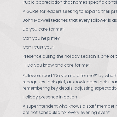
Public appreciation that names specific contr
A Guide for leaders seeking to expand their pr
John Maxwell teaches that every follower is as
Do you care for me?
Can you help me?
Can I trust you?
Presence during the holiday season is one of 
Do you know and care for me?
Followers read “Do you care for me?” by whether
recognizes their grief, acknowledges their financ
remembering key details, adjusting expectatio
Holiday presence in action
A superintendent who knows a staff member re
are not scheduled for every evening event.