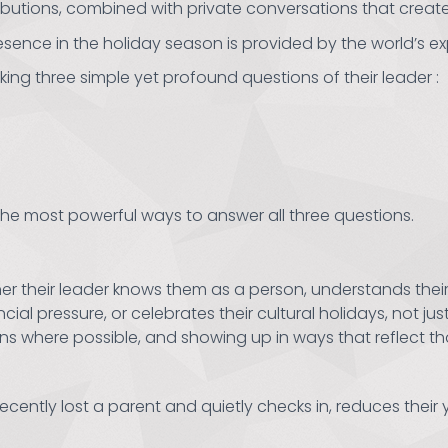
ibutions, combined with private conversations that creat
esence in the holiday season is provided by the world’s ex
king three simple yet profound questions of their leader :
the most powerful ways to answer all three questions.
 their leader knows them as a person, understands their fam
ial pressure, or celebrates their cultural holidays, not just
ns where possible, and showing up in ways that reflect t
cently lost a parent and quietly checks in, reduces thei