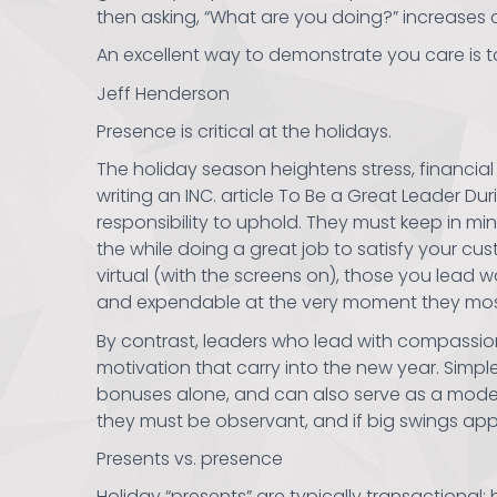
then asking, “What are you doing?” increases 
An excellent way to demonstrate you care is 
Jeff Henderson
Presence is critical at the holidays.
The holiday season heightens stress, financial
writing an INC. article To Be a Great Leader Du
responsibility to uphold. They must keep in m
the while doing a great job to satisfy your c
virtual (with the screens on), those you lead 
and expendable at the very moment they mos
By contrast, leaders who lead with compassion
motivation that carry into the new year. Simp
bonuses alone, and can also serve as a model 
they must be observant, and if big swings app
Presents vs. presence
Holiday “presents” are typically transactional: