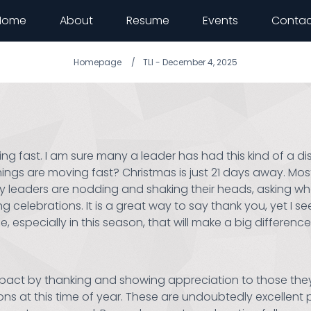
Home
About
Resume
Events
Contac
Homepage
TLI - December 4, 2025
ng fast. I am sure many a leader has had this kind of a d
ings are moving fast? Christmas is just 21 days away. Most, 
eaders are nodding and shaking their heads, asking what 
celebrations. It is a great way to say thank you, yet I see
specially in this season, that will make a big difference. 
act by thanking and showing appreciation to those they 
ns at this time of year. These are undoubtedly excellent 