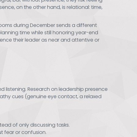
nce, on the other hand, is relational: time,
srooms during December sends a different
anning time while still honoring year-end
nce their leader as near and attentive or
d listening. Research on leadership presence
pathy cues (genuine eye contact, a relaxed
tead of only discussing tasks.
t fear or confusion.