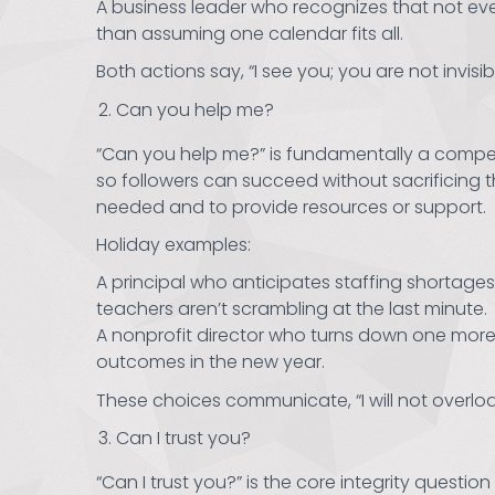
A business leader who recognizes that not eve
than assuming one calendar fits all.
Both actions say, “I see you; you are not invisib
Can you help me?
“Can you help me?” is fundamentally a compete
so followers can succeed without sacrificing t
needed and to provide resources or support.
Holiday examples:
A principal who anticipates staffing shortag
teachers aren’t scrambling at the last minute.
A nonprofit director who turns down one more 
outcomes in the new year.
These choices communicate, “I will not overloa
Can I trust you?
“Can I trust you?” is the core integrity quest