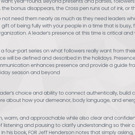
 want year-round. Beyond presents and parties, followers c
n, the bonus disappears, the Cross pen runs out of ink, or t
do not need them nearly as much as they need leaders who
ift of being fully with your people in a time that is busy, 
ization. A leader’s presence at this time is critical and w
of a four-part series on what followers really want from the
ce will be defined and described in the holidays. Presen
communication enhances presence and provide a guide fr
holiday season and beyond
ader’s choice and ability to connect authentically, build 
d more about how your demeanor, body language, and energ
lm, warm, and approachable while also clear and confiden
 listening and pausing to clarify understanding so their
 In his book, FOR Jeff Henderson notes that simply asking,