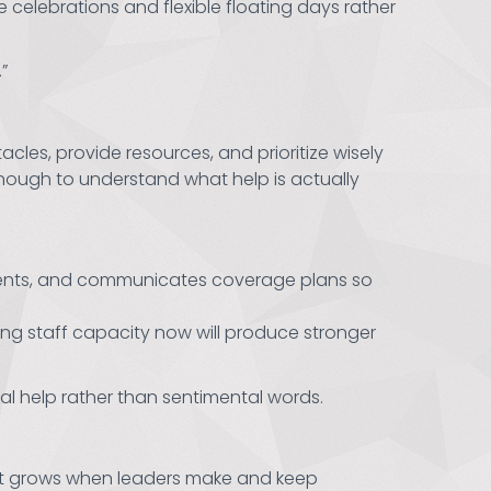
celebrations and flexible floating days rather
”
es, provide resources, and prioritize wisely
 enough to understand what help is actually
 events, and communicates coverage plans so
ing staff capacity now will produce stronger
al help rather than sentimental words.
Trust grows when leaders make and keep