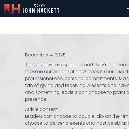
December 4, 2025
The holidays are upon us, and they’re happeni
those in our organizations? Does it seem like th
professional and personal commitments. Many l
fan of giving and receiving presents and having 
and something leaders can choose to practice, e
presence.
Article content
Leaders can choose to double-dip on their imp
choose to deliver presents and host celebratio