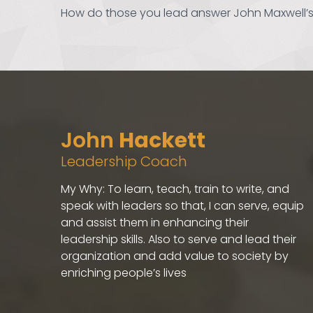
How do those you lead answer John Maxwell’s
John
Hackett
Leadership Coach
My Why: To learn, teach, train to write, and
speak with leaders so that, I can serve, equip
and assist them in enhancing their
leadership skills. Also to serve and lead their
organization and add value to society by
enriching people’s lives