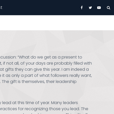
t
iscussion: “What do we get as a present to
if not all, of your days are probably filled with
gifts they can give this year. I am indeed a
 it as only a part of what followers really want,
The gift is themselves, their leadership
lead at this time of year. Many leaders
practices for recognizing those you lead. The