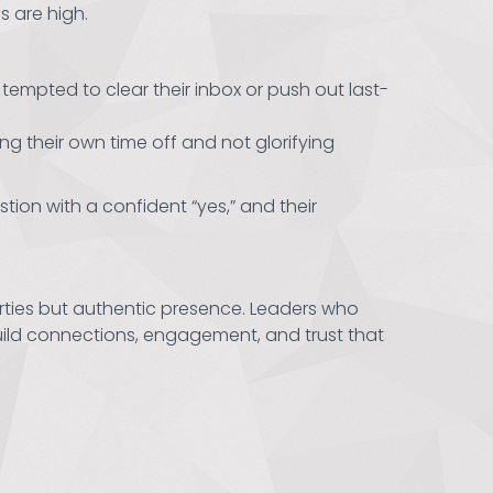
 are high.
empted to clear their inbox or push out last-
ng their own time off and not glorifying
tion with a confident “yes,” and their
arties but authentic presence. Leaders who
build connections, engagement, and trust that