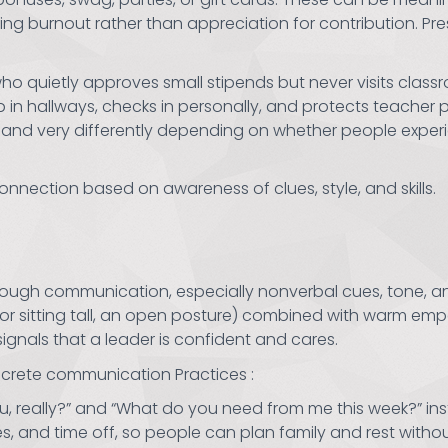
g burnout rather than appreciation for contribution. Prese
ho quietly approves small stipends but never visits clas
n hallways, checks in personally, and protects teacher pl
nd very differently depending on whether people experie
nnection based on awareness of clues, style, and skills.
rough communication, especially nonverbal cues, tone, an
or sitting tall, an open posture) combined with warm em
ignals that a leader is confident and cares.
ncrete communication Practices :
u, really?” and “What do you need from me this week?” ins
es, and time off, so people can plan family and rest withou