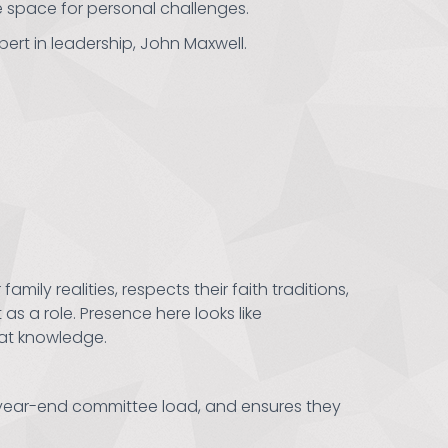
e space for personal challenges.
pert in leadership, John Maxwell.
ily realities, respects their faith traditions,
 as a role. Presence here looks like
hat knowledge.
r year-end committee load, and ensures they