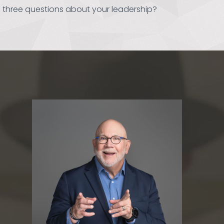
 three questions about your leadership?