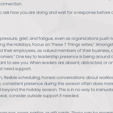
connection.
to ask how you are doing and wait for a response before 
 pressure, grief, and fatigue, even as organizations push
ring the Holidays, Focus on These 7 Things writes,” Amongst 
ind their employees, as valued members of their business,
ustomers.” One key to leadership presence is being around 
want to see you. When leaders are absent, distracted, or o
t need support.
, flexible scheduling, honest conversations about workloa
le, consistent presence during this season often does mo
beyond the holiday season. This is in no way to insinuate
ear, consider outside support if needed.
 bonuses, swag, parties, or gift cards. These can be meanin