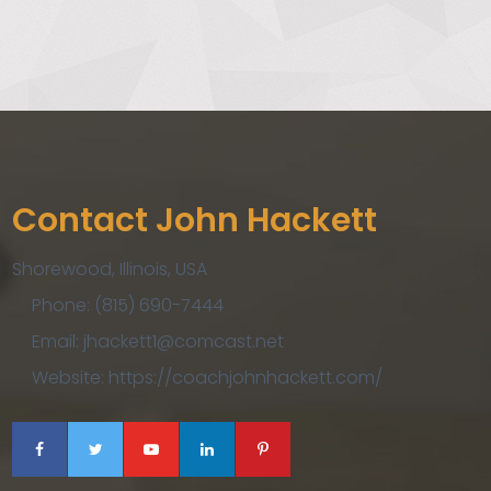
Contact John Hackett
Shorewood, Illinois, USA
Phone: (815) 690-7444
Email: jhackett1@comcast.net
Website: https://coachjohnhackett.com/