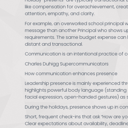
like compensation for overachievement, creatin
attention, empathy, and clarity.
For example, an overworked school principal w
message than another Principal who shows up i
requirements. The same budget expense can la
distant and transactional.
Communication is an intentional practice of co
Charles Duhigg Supercommunicators
How communication enhances presence
Leadership presence is mainly experienced th
highlights powerful body language (standing 
facial expression, open-handed gestures) as s
During the holidays, presence shows up in co
Short, frequent check-ins that ask “How are yo
Clear expectations about availability, deadlin