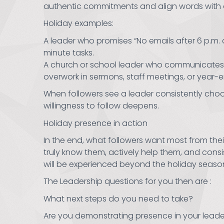
authentic commitments and align words with a
Holiday examples:
A leader who promises “No emails after 6 p.m.
minute tasks.
A church or school leader who communicates tha
overwork in sermons, staff meetings, or year-e
When followers see a leader consistently choos
willingness to follow deepens.
Holiday presence in action
In the end, what followers want most from thei
truly know them, actively help them, and cons
will be experienced beyond the holiday seaso
The Leadership questions for you then are :
What next steps do you need to take?
Are you demonstrating presence in your leade