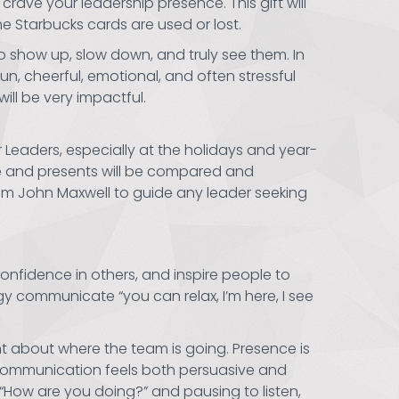
rave your leadership presence. This gift will
he Starbucks cards are used or lost.
 show up, slow down, and truly see them. In
fun, cheerful, emotional, and often stressful
ill be very impactful.
ir Leaders, especially at the holidays and year-
ce and presents will be compared and
om John Maxwell to guide any leader seeking
confidence in others, and inspire people to
y communicate “you can relax, I’m here, I see
t about where the team is going. Presence is
 communication feels both persuasive and
 “How are you doing?” and pausing to listen,