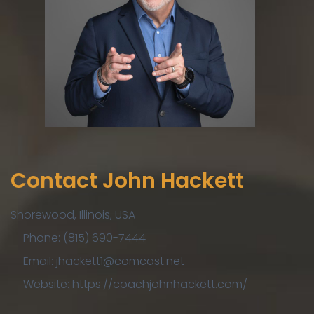
Contact John Hackett
Shorewood, Illinois, USA
Phone: (815) 690-7444
Email: jhackett1@comcast.net
Website: https://coachjohnhackett.com/