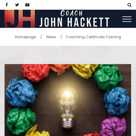
Homepage
News
Coaching Certificate Training