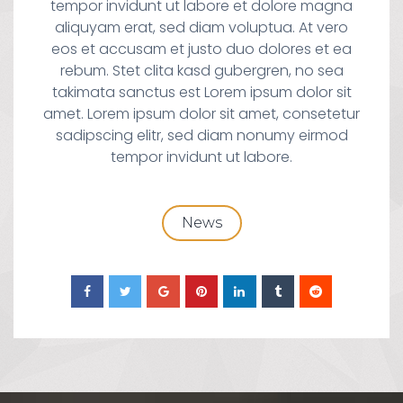
tempor invidunt ut labore et dolore magna
aliquyam erat, sed diam voluptua. At vero
eos et accusam et justo duo dolores et ea
rebum. Stet clita kasd gubergren, no sea
takimata sanctus est Lorem ipsum dolor sit
amet. Lorem ipsum dolor sit amet, consetetur
sadipscing elitr, sed diam nonumy eirmod
tempor invidunt ut labore.
News