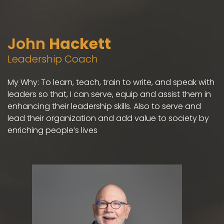
John
Hackett
Leadership Coach
My Why: To learn, teach, train to write, and speak with
leaders so that, I can serve, equip and assist them in
enhancing their leadership skills. Also to serve and
lead their organization and add value to society by
enriching people’s lives