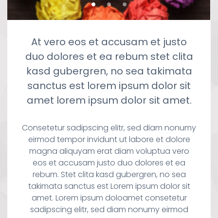
At vero eos et accusam et justo
duo dolores et ea rebum stet clita
kasd gubergren, no sea takimata
sanctus est lorem ipsum dolor sit
amet lorem ipsum dolor sit amet.
Consetetur sadipscing elitr, sed diam nonumy
eirmod tempor invidunt ut labore et dolore
magna aliquyam erat diam voluptua vero
eos et accusam justo duo dolores et ea
rebum. Stet clita kasd gubergren, no sea
takimata sanctus est Lorem ipsum dolor sit
amet. Lorem ipsum doloamet consetetur
sadipscing elitr, sed diam nonumy eirmod