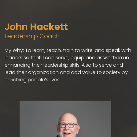
John
Hackett
Leadership Coach
My Why: To learn, teach, train to write, and speak with
leaders so that, I can serve, equip and assist them in
enhancing their leadership skills. Also to serve and
lead their organization and add value to society by
enriching people’s lives