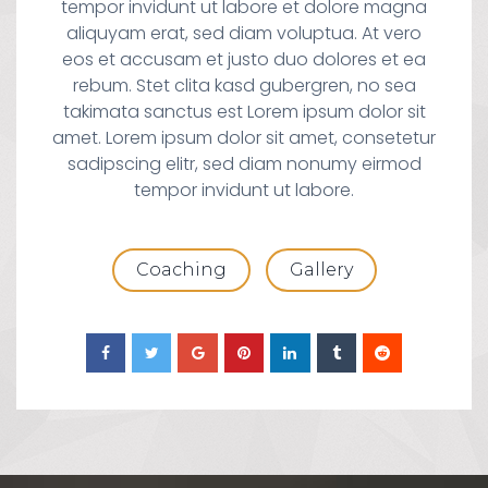
tempor invidunt ut labore et dolore magna
aliquyam erat, sed diam voluptua. At vero
eos et accusam et justo duo dolores et ea
rebum. Stet clita kasd gubergren, no sea
takimata sanctus est Lorem ipsum dolor sit
amet. Lorem ipsum dolor sit amet, consetetur
sadipscing elitr, sed diam nonumy eirmod
tempor invidunt ut labore.
Coaching
Gallery