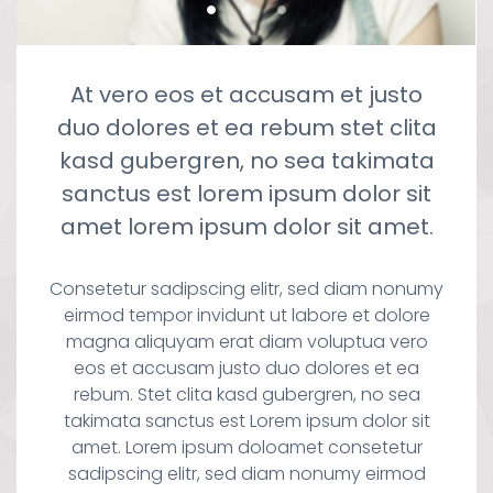
At vero eos et accusam et justo
duo dolores et ea rebum stet clita
kasd gubergren, no sea takimata
sanctus est lorem ipsum dolor sit
amet lorem ipsum dolor sit amet.
Consetetur sadipscing elitr, sed diam nonumy
eirmod tempor invidunt ut labore et dolore
magna aliquyam erat diam voluptua vero
eos et accusam justo duo dolores et ea
rebum. Stet clita kasd gubergren, no sea
takimata sanctus est Lorem ipsum dolor sit
amet. Lorem ipsum doloamet consetetur
sadipscing elitr, sed diam nonumy eirmod