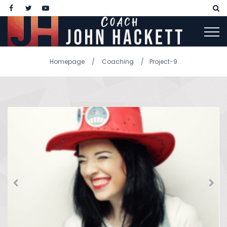
Homepage
Coaching
Project-9