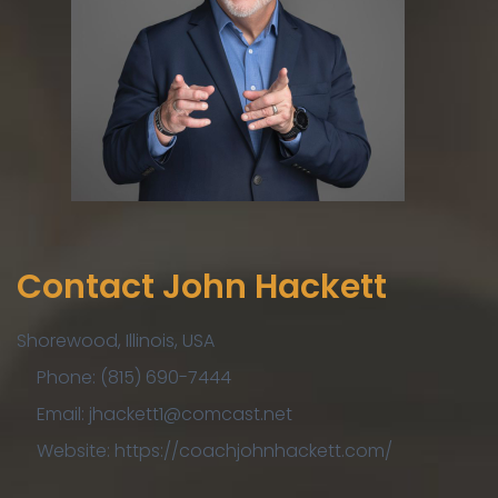
Contact John Hackett
Shorewood, Illinois, USA
Phone: (815) 690-7444
Email: jhackett1@comcast.net
Website: https://coachjohnhackett.com/