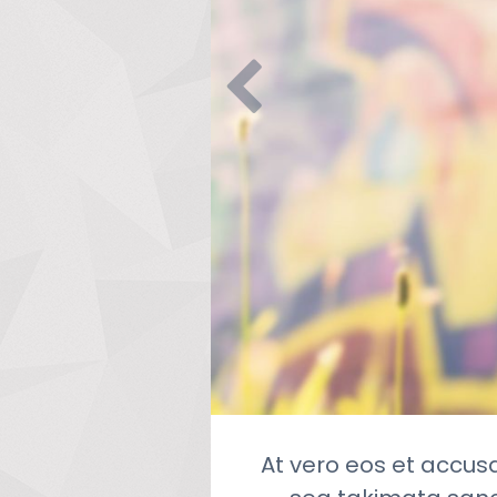
At vero eos et accus