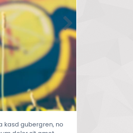
ta kasd gubergren, no