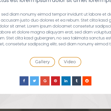
tus est lorem ipsum dolor sit amet lorem ips
tr, sed diam nonumy eirmod tempor invidunt ut labore et 
 accusam justo duo dolores et ea rebum. Stet clita kasd 
dolor sit amet. Lorem ipsum doloamet consetetur sadipsci
labore et dolore magna aliquyam erat, sed diam voluptua
um. Stet clita kasd gubergren, no sea takimata sanctus est
et, consetetur sadipscing elitr, sed diam nonumy eirmod t
Gallery
Video