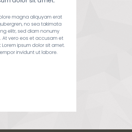
um dolor sit amet.
dolore magna aliquyam erat
gubergren, no sea takimata
ng elitr, sed diam nonumy
. At vero eos et accusam et
 Lorem ipsum dolor sit amet.
empor invidunt ut labore.