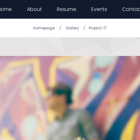
Home
About
Resume
Events
Contac
Homepage
Gallery
Project-17