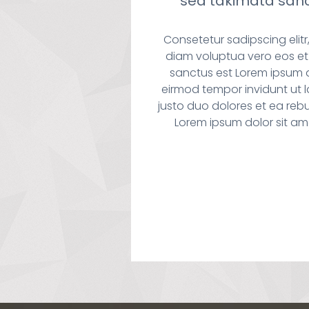
sea takimata sanc
Consetetur sadipscing eli
diam voluptua vero eos et
sanctus est Lorem ipsum 
eirmod tempor invidunt ut 
justo duo dolores et ea reb
Lorem ipsum dolor sit am