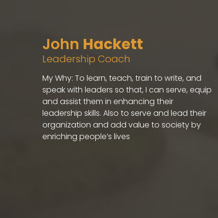
John
Hackett
Leadership Coach
My Why: To learn, teach, train to write, and
speak with leaders so that, I can serve, equip
and assist them in enhancing their
leadership skills. Also to serve and lead their
organization and add value to society by
enriching people’s lives