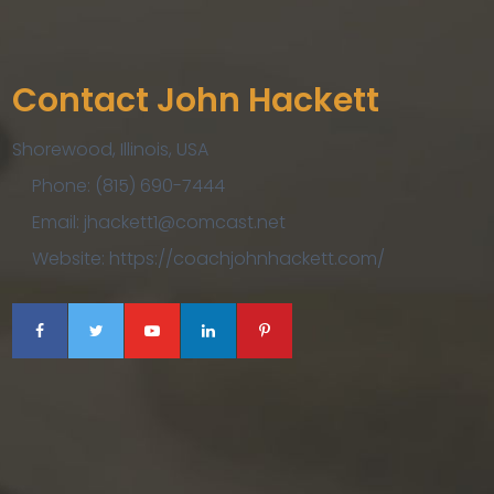
Contact John Hackett
Shorewood, Illinois, USA
Phone: (815) 690-7444
Email: jhackett1@comcast.net
Website: https://coachjohnhackett.com/