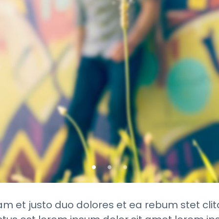
am et justo duo dolores et ea rebum stet cli