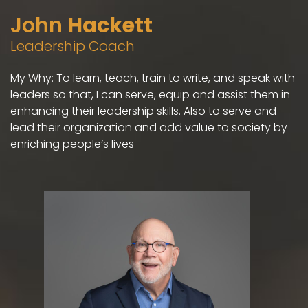
John
Hackett
Leadership Coach
My Why: To learn, teach, train to write, and speak with
leaders so that, I can serve, equip and assist them in
enhancing their leadership skills. Also to serve and
lead their organization and add value to society by
enriching people’s lives