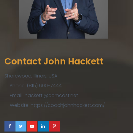
Contact John Hackett
Shorewood, Illinois, USA
Phone: (815) 690-7444
Email: jhackett1@comcast.net
Website: https://coachjohnhackett.com/