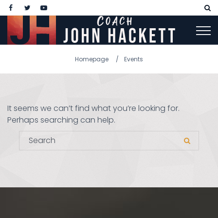
Homepage
Events
It seems we can’t find what you’re looking for.
Perhaps searching can help.
Search for:
Search