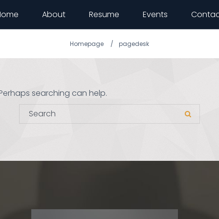
Home
About
Resume
Events
Contac
Homepage
pagedesk
. Perhaps searching can help.
Search for:
Search