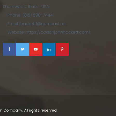
Shorewood, Illinois, USA
Phone: (815) 690-7444
Email: jhackett1@comcast.net
Website: https://coachjohnhackett.com/
ign Company
. All rights reserved