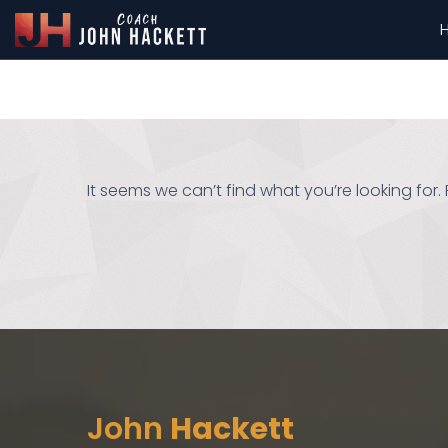
It seems we can’t find what you’re looking for
John
Hackett