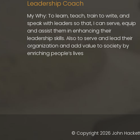
Leadership Coach
My Why: To learn, teach, train to write, and
speak with leaders so that, I can serve, equip
and assist them in enhancing their
leadership skills. Also to serve and lead their
organization and add value to society by
enriching people’s lives
© Copyright
2026
John Hackett