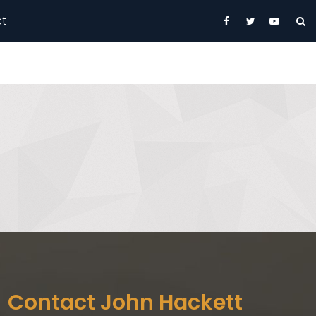
t
Contact John Hackett