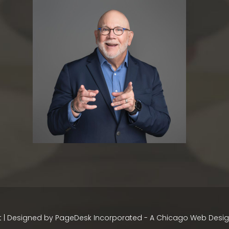
 | Designed by
PageDesk Incorporated - A Chicago Web Des